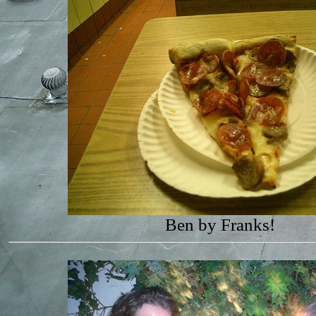
Ben by Franks!