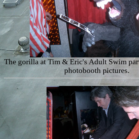
The gorilla at Tim & Eric's Adult Swim par
photobooth pictures.