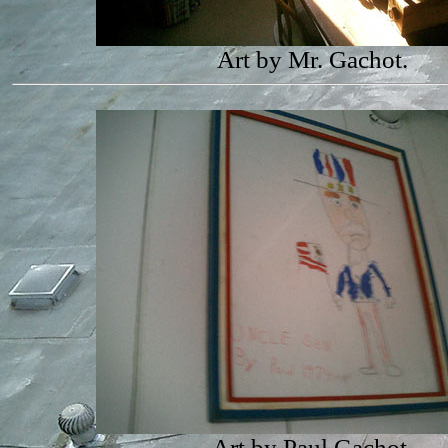
Art by Mr. Gachot.
Art by Paul Gachot.