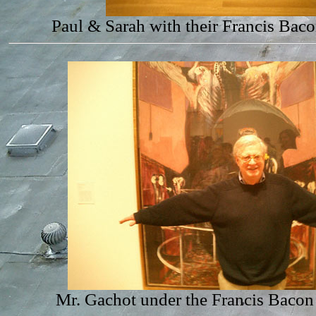
Paul & Sarah with their Francis Bac
Mr. Gachot under the Francis Bacon