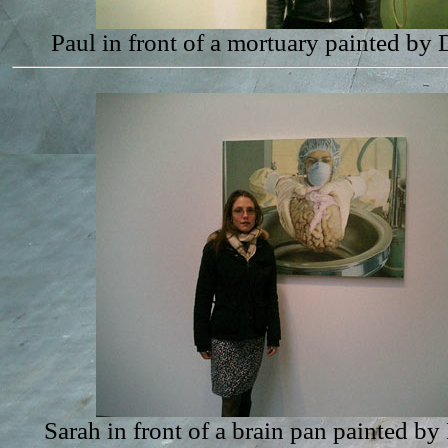
Paul in front of a mortuary painted by
Sarah in front of a brain pan painted b