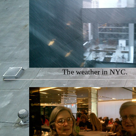
The weather in NYC.