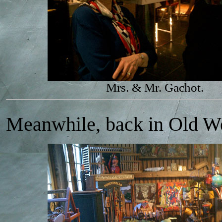
Mrs. & Mr. Gachot.
Meanwhile, back in Old We