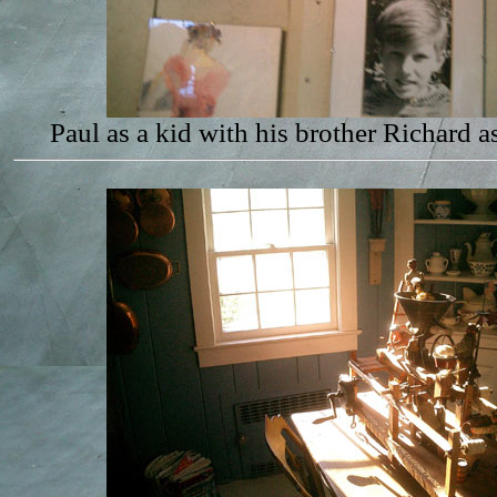
Paul as a kid with his brother Richard a