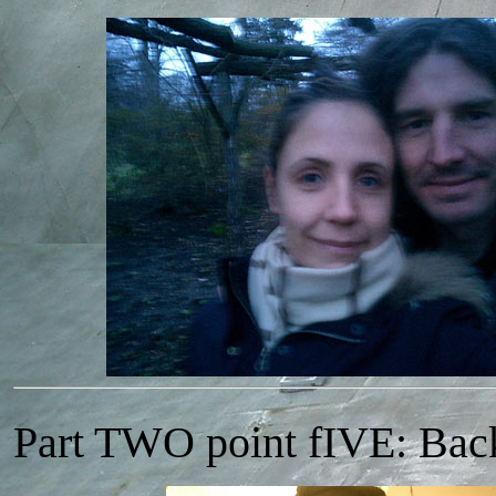
Part TWO point fIVE: Ba