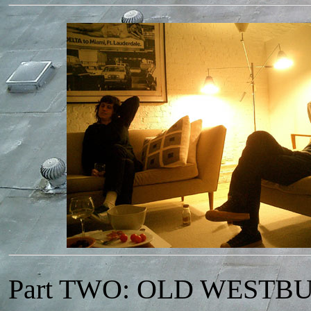
Part TWO: OLD WESTB