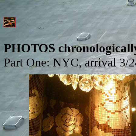
PHOTOS chronologicall
Part One: NYC, arrival 3/2