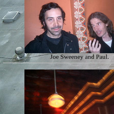
Joe Sweeney and Paul.