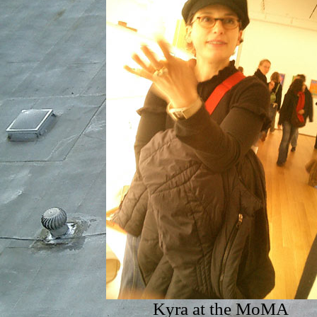
Kyra at the MoMA