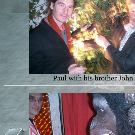
Paul with his brother John.