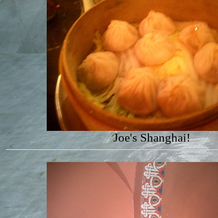
Joe's Shanghai!