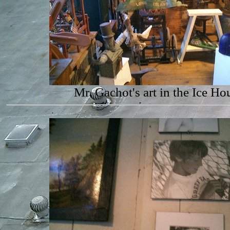
Mr. Gachot's art in the Ice Ho