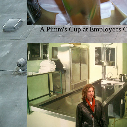
A Pimm's Cup at Employees 