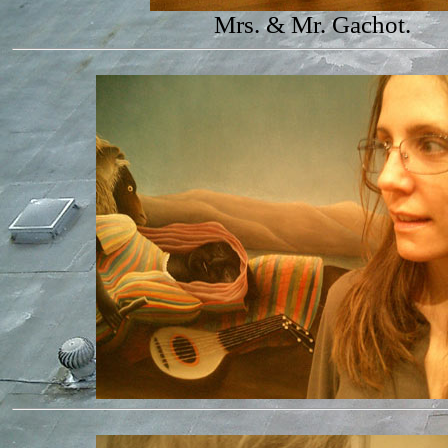
Mrs. & Mr. Gachot.