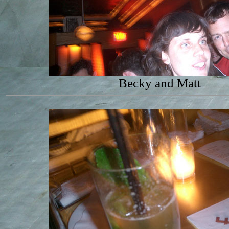
Becky and Matt