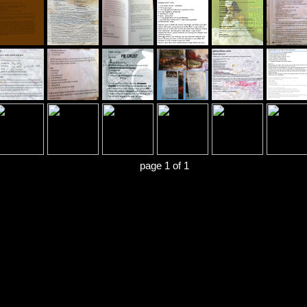
page 1 of 1