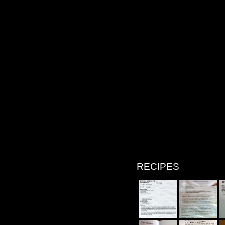
RECIPES