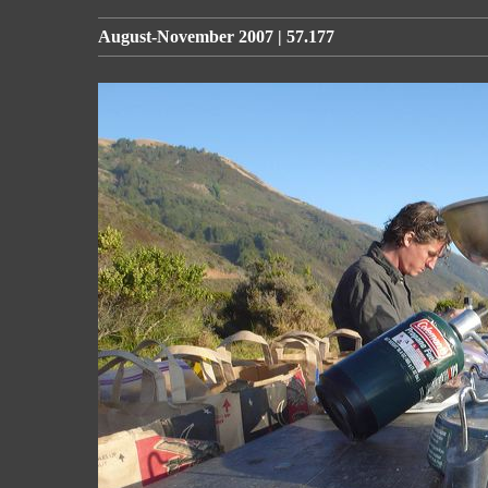
August-November 2007 | 57.177