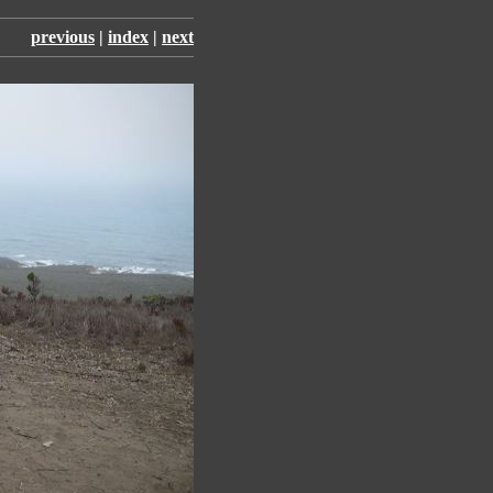
previous
|
index
|
next