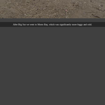
After Big Sur we went to Morro Bay, which was significantly more foggy and cold.