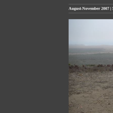
August-November 2007 | 