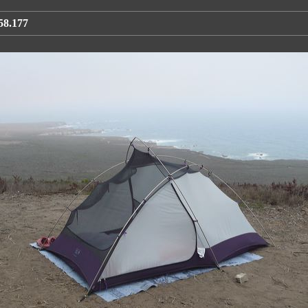
58.177