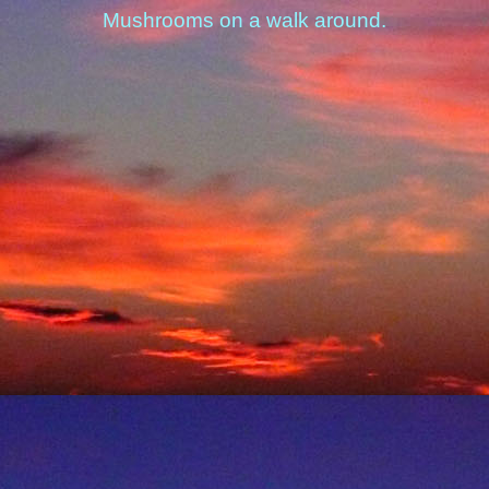
Mushrooms on a walk around.